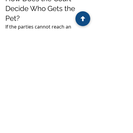
Decide Who Gets the 
Pet?
If the parties cannot reach an 
agreement, the court may consider 
traditional property principles, 
including factors such as:
Who purchased or adopted the 
pet.
Whether the pet was owned 
before the marriage.
Whether the pet was a gift to 
one spouse.
Other evidence relevant to 
ownership.
Ultimately, the court's goal is to 
assign ownership of the property, 
not determine which home the pet 