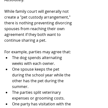
While family court will generally not 
create a "pet custody arrangement," 
there is nothing preventing divorcing 
spouses from reaching their own 
agreement if they both want to 
continue sharing a pet.
For example, parties may agree that:
The dog spends alternating 
weeks with each owner.
One spouse keeps the pet 
during the school year while the 
other has the pet during the 
summer.
The parties split veterinary 
expenses or grooming costs.
One party has visitation with the 