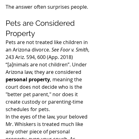
The answer often surprises people. 
Pets are Considered 
Property 
Pets are not treated like children in 
an Arizona divorce. 
See Foor v. Smith
, 
243 Ariz. 594, 600 (App. 2018) 
“[a]nimals are not children”. 
Under 
Arizona law, they are considered 
personal property
, meaning the 
court does not decide who is the 
"better pet parent," nor does it 
create custody or parenting-time 
schedules for pets.
In the eyes of the law, your beloved 
Mr. Whiskers is treated much like 
any other piece of personal 