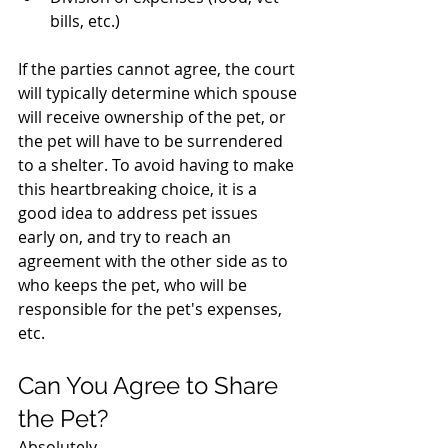
bills, etc.)
If the parties cannot agree, the court 
will typically determine which spouse 
will receive ownership of the pet, or 
the pet will have to be surrendered 
to a shelter. To avoid having to make 
this heartbreaking choice, it is a 
good idea to address pet issues 
early on, and try to reach an 
agreement with the other side as to 
who keeps the pet, who will be 
responsible for the pet's expenses, 
etc. 
Can You Agree to Share 
the Pet?
Absolutely.