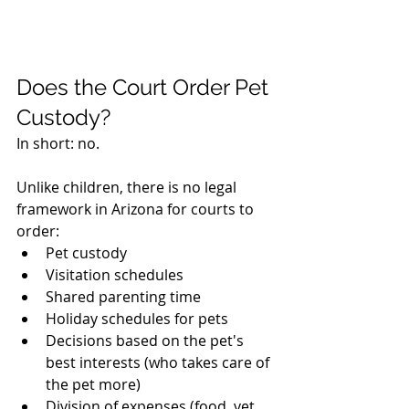
Does the Court Order Pet 
Custody?
In short: no.
Unlike children, there is no legal 
framework in Arizona for courts to 
order:
Pet custody
Visitation schedules
Shared parenting time
Holiday schedules for pets
Decisions based on the pet's 
best interests (who takes care of 
the pet more)
Division of expenses (food, vet 