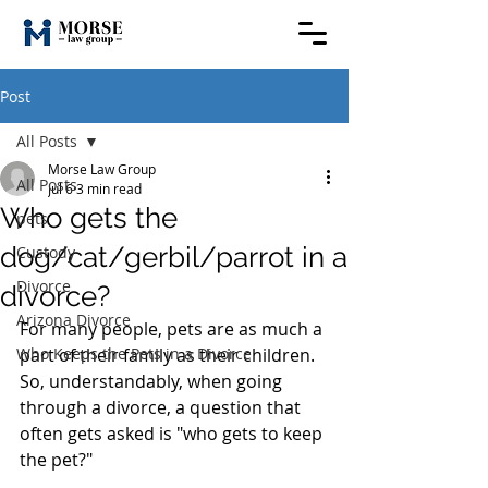
Post
All Posts
Morse Law Group
All Posts
Jul 6
3 min read
Who gets the
pets
dog/cat/gerbil/parrot in a
Custody
Divorce
divorce?
Arizona Divorce
For many people, pets are as much a 
Who Keeps the Pets in a Divorce
part of their family as their children. 
So, understandably, when going 
through a divorce, a question that 
often gets asked is "who gets to keep 
the pet?"