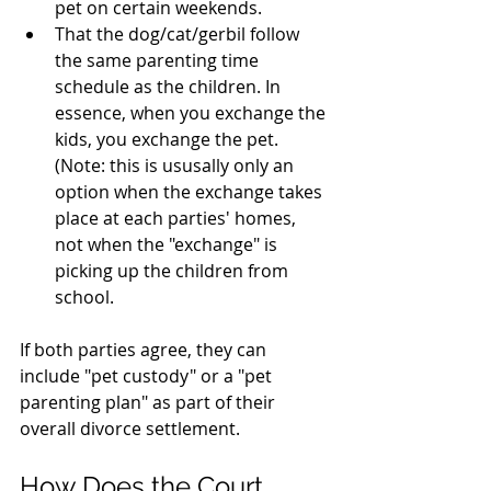
pet on certain weekends.
That the dog/cat/gerbil follow 
the same parenting time 
schedule as the children. In 
essence, when you exchange the 
kids, you exchange the pet. 
(Note: this is ususally only an 
option when the exchange takes 
place at each parties' homes, 
not when the "exchange" is 
picking up the children from 
school.
If both parties agree, they can 
include "pet custody" or a "pet 
parenting plan" as part of their 
overall divorce settlement.
How Does the Court 