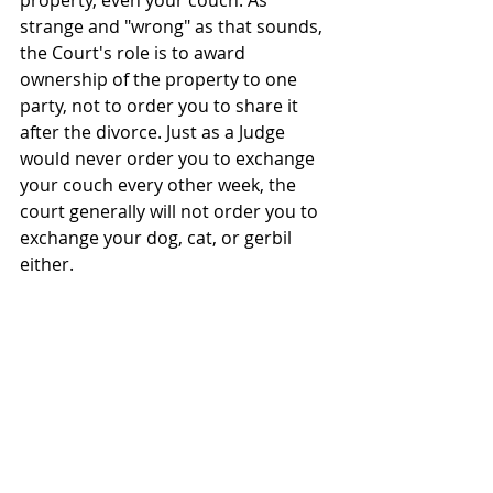
property, even your couch. As 
strange and "wrong" as that sounds, 
the Court's role is to award 
ownership of the property to one 
party, not to order you to share it 
after the divorce. Just as a Judge 
would never order you to exchange 
your couch every other week, the 
court generally will not order you to 
exchange your dog, cat, or gerbil 
either.