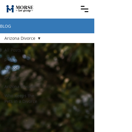
BLOG
Arizona Divorce
All Posts
pets
Custody
Divorce
Arizona Divorce
Who Keeps the
Pets in a Divorce