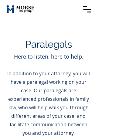
Paralegals
Here to listen, here to help.
In addition to your attorney, you will
have a paralegal working on your
case. Our paralegals are
experienced professionals in family
law, who will help walk you through
different areas of your case, and
facilitate communication between
you and your attorney.