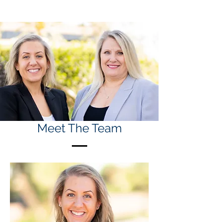
Meet The Team