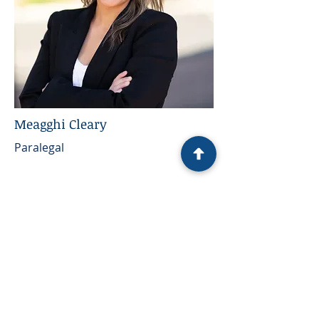
Meagghi Cleary
Paralegal