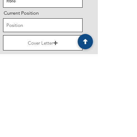
Current Position
Cover Letter
Upload supported file (Max 15MB)
Resume
Upload supported file (Max 15MB)
What should we know about you?
Submit Application