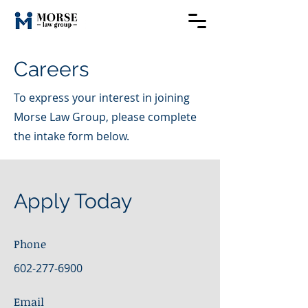
Careers
To express your interest in joining
Morse Law Group, please complete
the intake form below.
Apply Today
Phone
602-277-6900
Email