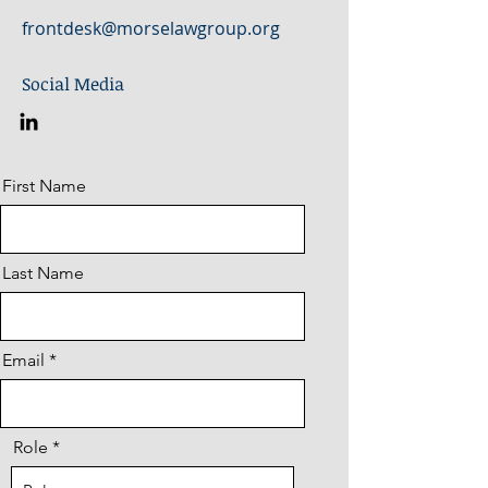
frontdesk@morselawgroup.org
Social Media
First Name
Last Name
Email
Role